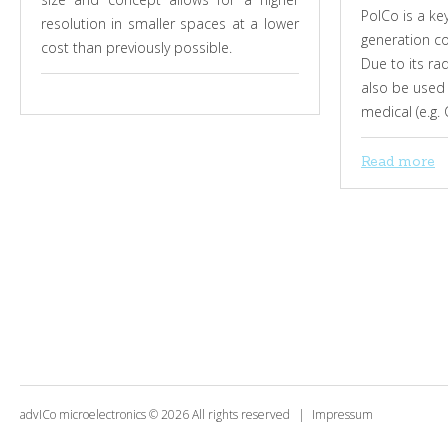
PolCo is a k
resolution in smaller spaces at a lower
generation co
cost than previously possible.
Due to its ra
also be used 
medical (e.g.
Read more
advICo microelectronics
©
2026
All rights reserved
Impressum