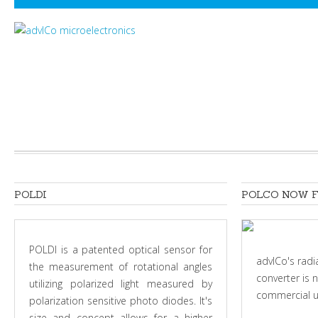
POLDI
POLCO
NOW
POLDI is a patented optical sensor for
advICo's radi
the measurement of rotational angles
converter is 
utilizing polarized light measured by
commercial u
polarization sensitive photo diodes. It's
size and concept allows for a higher